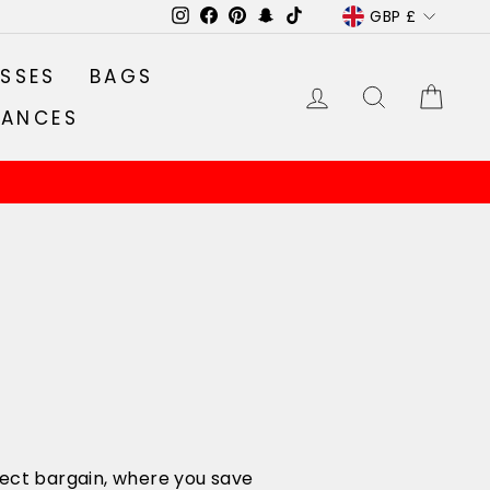
CURRENC
GBP £
Instagram
Facebook
Pinterest
Snapchat
TikTok
SSES
BAGS
LOG IN
SEARCH
CA
RANCES
rfect bargain, where you save