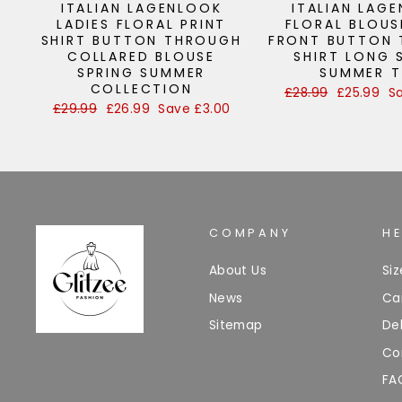
ITALIAN LAGENLOOK
ITALIAN LAG
LADIES FLORAL PRINT
FLORAL BLOUS
SHIRT BUTTON THROUGH
FRONT BUTTON
COLLARED BLOUSE
SHIRT LONG 
SPRING SUMMER
SUMMER 
COLLECTION
Regular
£28.99
Sale
£25.99
S
price
price
Regular
£29.99
Sale
£26.99
Save £3.00
price
price
COMPANY
H
About Us
Si
News
Ca
Sitemap
Del
Co
FA