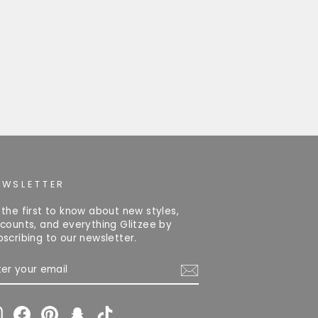
EWSLETTER
 the first to know about new styles,
scounts, and everything Glitzee by
bscribing to our newsletter.
TER
OUR
AIL
Instagram
Facebook
Pinterest
Snapchat
TikTok