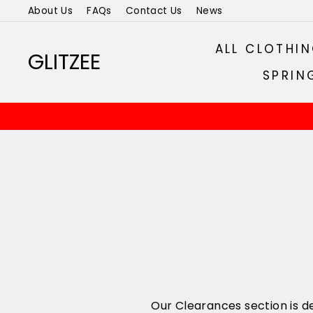
Skip
About Us
FAQs
Contact Us
News
to
content
ALL CLOTHI
GLITZEE
SPRIN
Our Clearances section is de