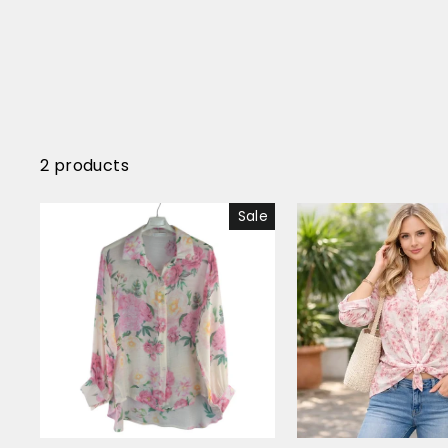
2 products
Sale