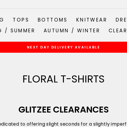
NG
TOPS
BOTTOMS
KNITWEAR
DRE
G / SUMMER
AUTUMN / WINTER
CLEA
NEXT DAY DELIVERY AVAILABLE
Pause
slideshow
FLORAL T-SHIRTS
GLITZEE CLEARANCES
dicated to offering slight seconds for a slightly impe