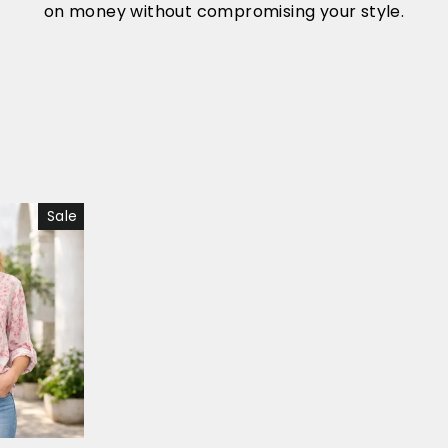
on money without compromising your style.
Sale