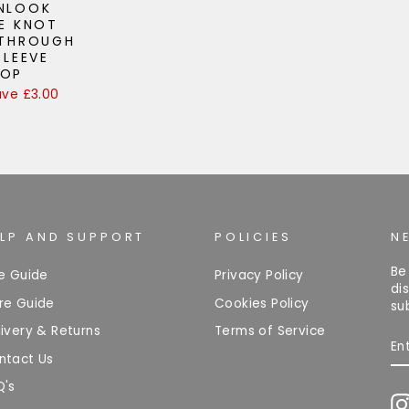
ENLOOK
E KNOT
 THROUGH
SLEEVE
TOP
ave £3.00
ELP AND SUPPORT
POLICIES
N
Be
ze Guide
Privacy Policy
di
re Guide
Cookies Policy
su
ivery & Returns
Terms of Service
EN
Y
ntact Us
EM
Q's