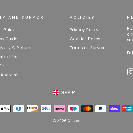
ELP AND SUPPORT
POLICIES
N
Be
ze Guide
Privacy Policy
di
re Guide
Cookies Policy
su
ivery & Returns
Terms of Service
EN
Y
ntact Us
EM
Q's
 Account
CURRENCY
GBP £
© 2026 Glitzee