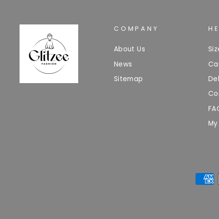
COMPANY
H
About Us
Si
News
Ca
Sitemap
Del
Co
FA
My