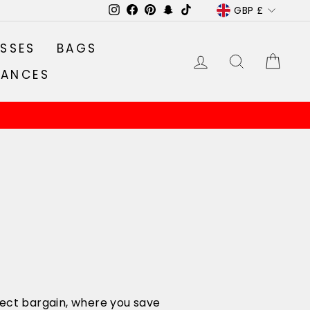
CURRENC
GBP £
Instagram
Facebook
Pinterest
Snapchat
TikTok
SSES
BAGS
LOG IN
SEARCH
CA
RANCES
rfect bargain, where you save