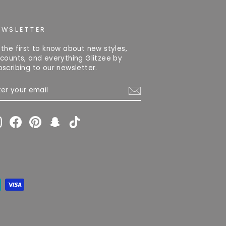
EWSLETTER
 the first to know about new styles,
scounts, and everything Glitzee by
bscribing to our newsletter.
TER
OUR
AIL
Instagram
Facebook
Pinterest
Snapchat
TikTok