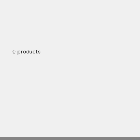
0 products