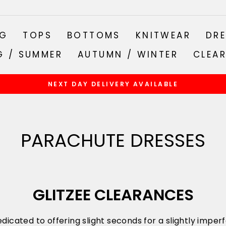
NG
TOPS
BOTTOMS
KNITWEAR
DRE
G / SUMMER
AUTUMN / WINTER
CLEA
NEXT DAY DELIVERY AVAILABLE
Pause
slideshow
PARACHUTE DRESSES
GLITZEE CLEARANCES
dicated to offering slight seconds for a slightly impe