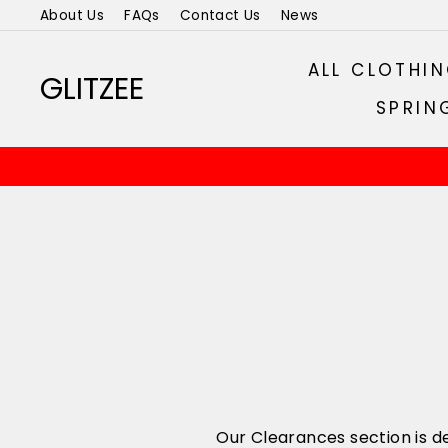
Skip
About Us
FAQs
Contact Us
News
to
content
ALL CLOTHI
GLITZEE
SPRIN
Our Clearances section is de