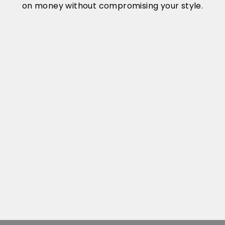
on money without compromising your style.