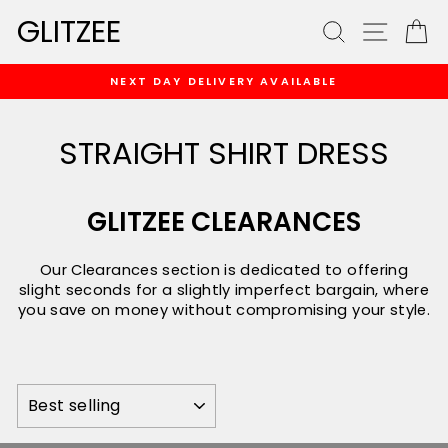
Skip
GLITZEE
SEARCH
SITE
C
to
content
NEXT DAY DELIVERY AVAILABLE
Pause
slideshow
STRAIGHT SHIRT DRESS
GLITZEE CLEARANCES
Our Clearances section is dedicated to offering
slight seconds for a slightly imperfect bargain, where
you save on money without compromising your style.
SORT