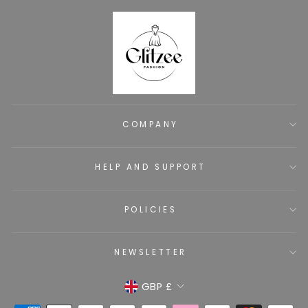
COMPANY
HELP AND SUPPORT
POLICIES
NEWSLETTER
CURRENCY
GBP £