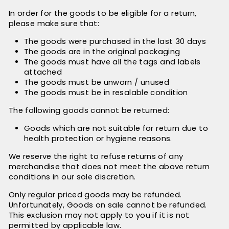
In order for the goods to be eligible for a return,
please make sure that:
The goods were purchased in the last 30 days
The goods are in the original packaging
The goods must have all the tags and labels
attached
The goods must be unworn / unused
The goods must be in resalable condition
The following goods cannot be returned:
Goods which are not suitable for return due to
health protection or hygiene reasons.
We reserve the right to refuse returns of any
merchandise that does not meet the above return
conditions in our sole discretion.
Only regular priced goods may be refunded.
Unfortunately, Goods on sale cannot be refunded.
This exclusion may not apply to you if it is not
permitted by applicable law.