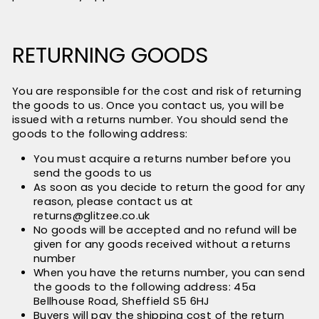
RETURNING GOODS
You are responsible for the cost and risk of returning
the goods to us. Once you contact us, you will be
issued with a returns number. You should send the
goods to the following address:
You must acquire a returns number before you
send the goods to us
As soon as you decide to return the good for any
reason, please contact us at
returns@glitzee.co.uk
No goods will be accepted and no refund will be
given for any goods received without a returns
number
When you have the returns number, you can send
the goods to the following address: 45a
Bellhouse Road, Sheffield S5 6HJ
Buyers will pay the shipping cost of the return