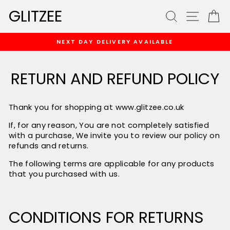
Skip
GLITZEE
SEARCH
SITE
C
to
content
NEXT DAY DELIVERY AVAILABLE
Pause
slideshow
RETURN AND REFUND POLICY
Thank you for shopping at
www.glitzee.co.uk
If, for any reason, You are not completely satisfied
with a purchase, We invite you to review our policy on
refunds and returns.
The following terms are applicable for any products
that you purchased with us.
CONDITIONS FOR RETURNS