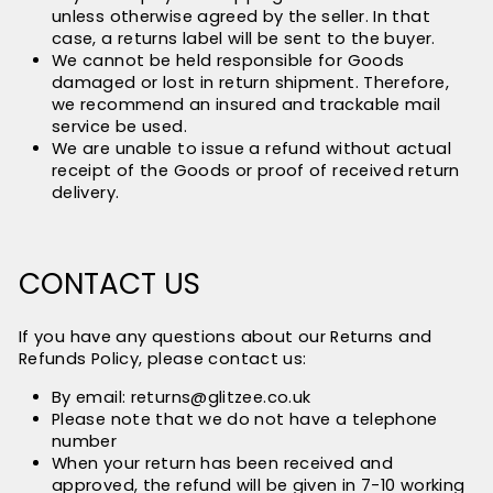
unless otherwise agreed by the seller. In that
case, a returns label will be sent to the buyer.
We cannot be held responsible for Goods
damaged or lost in return shipment. Therefore,
we recommend an insured and trackable mail
service be used.
We are unable to issue a refund without actual
receipt of the Goods or proof of received return
delivery.
CONTACT US
If you have any questions about our Returns and
Refunds Policy, please contact us:
By email: returns@glitzee.co.uk
Please note that we do not have a telephone
number
When your return has been received and
approved, the refund will be given in 7-10 working