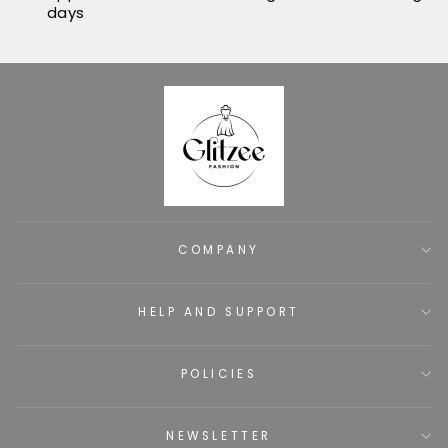
days
COMPANY
HELP AND SUPPORT
POLICIES
NEWSLETTER