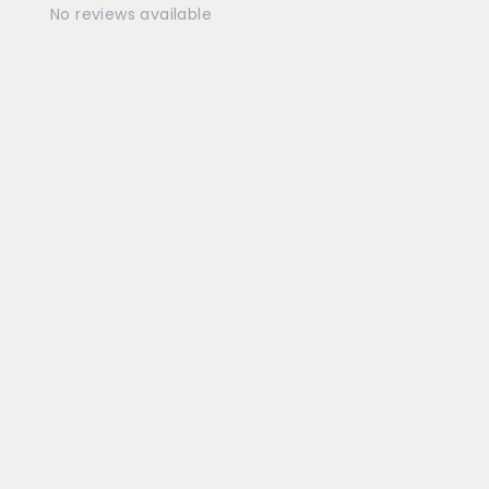
No reviews available