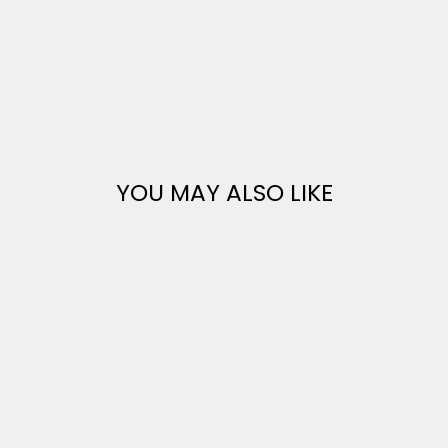
YOU MAY ALSO LIKE