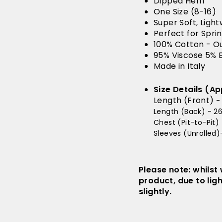
Dipped Hem
One Size (8-16)
Super Soft, Ligh
Perfect for Spr
100% Cotton - O
95% Viscose 5% E
Made in Italy
Size Details (Ap
Length (Front)
-
Length (Back) - 26
Chest (Pit-to-Pit) 
Sleeves (Unrolled)-
Please note: whilst
product, due to lig
slightly.