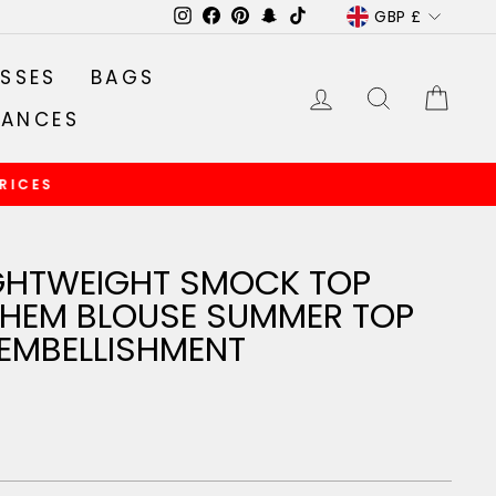
CURRENC
GBP £
Instagram
Facebook
Pinterest
Snapchat
TikTok
SSES
BAGS
LOG IN
SEARCH
CA
RANCES
GHTWEIGHT SMOCK TOP
P HEM BLOUSE SUMMER TOP
 EMBELLISHMENT