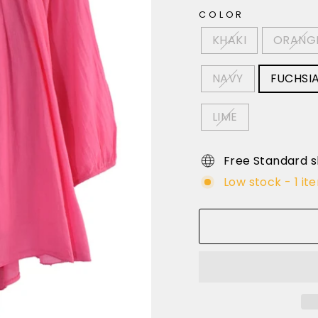
COLOR
KHAKI
ORANG
NAVY
FUCHSI
LIME
Free Standard s
Low stock - 1 it