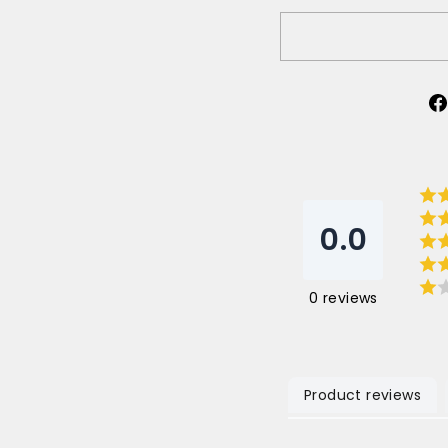
0.0
0
reviews
Product reviews