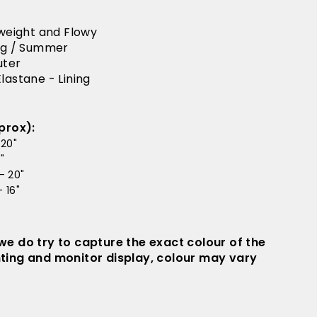
tweight and Flowy
ing / Summer
uter
lastane - Lining
prox):
 20"
"
- 20"
 16"
 we do try to capture the exact colour of the
hting and monitor display, colour may vary