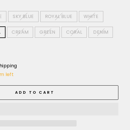
E
SKY BLUE
ROYAL BLUE
WHITE
A
CREAM
GREEN
CORAL
DENIM
hipping
em left
ADD TO CART