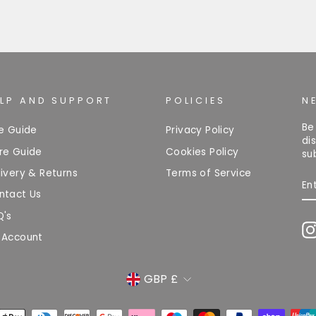
ELP AND SUPPORT
POLICIES
N
Be
ze Guide
Privacy Policy
di
re Guide
Cookies Policy
su
ivery & Returns
Terms of Service
EN
Y
ntact Us
EM
Q's
 Account
CURRENCY
GBP £