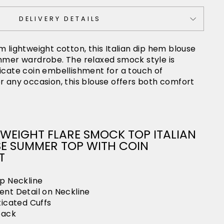
DELIVERY DETAILS
m lightweight cotton, this Italian dip hem blouse
ummer wardrobe. The relaxed smock style is
icate coin embellishment for a touch of
r any occasion, this blouse offers both comfort
WEIGHT FLARE SMOCK TOP ITALIAN
SE SUMMER TOP WITH COIN
T
p Neckline
nt Detail on Neckline
ticated Cuffs
back