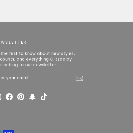
EWSLETTER
 the first to know about new styles,
scounts, and everything Glitzee by
bscribing to our newsletter.
TER
OUR
AIL
Instagram
Facebook
Pinterest
Snapchat
TikTok