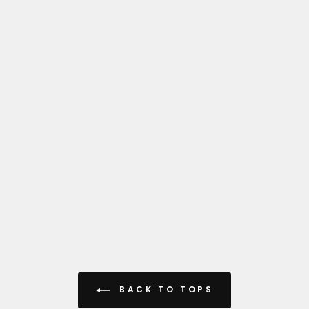
BACK TO TOPS