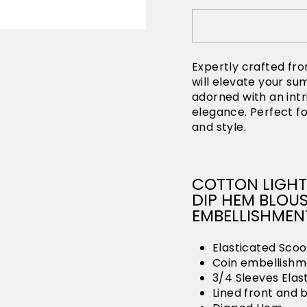
Expertly crafted fro
will elevate your s
adorned with an intr
elegance. Perfect fo
and style.
COTTON LIGHT
DIP HEM BLOU
EMBELLISHMEN
Elasticated Scoo
Coin embellishme
3/4 Sleeves Elas
Lined front and 