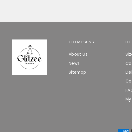
COMPANY
H
About Us
Si
News
Ca
Sitemap
Del
Co
FA
My