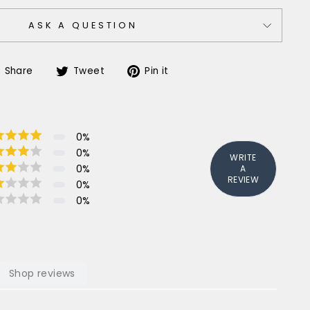
ASK A QUESTION
Share
Tweet
Pin
Share
Tweet
Pin it
on
on
on
Facebook
Twitter
Pinterest
0
%
0
%
WRITE
0
%
A
REVIEW
0
%
0
%
Shop reviews