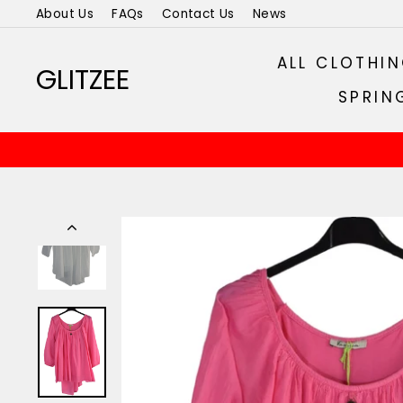
Skip
About Us
FAQs
Contact Us
News
to
content
ALL CLOTHI
GLITZEE
SPRIN