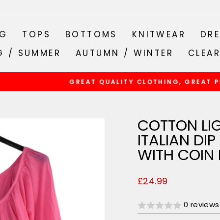
NG
TOPS
BOTTOMS
KNITWEAR
DRE
G / SUMMER
AUTUMN / WINTER
CLEA
GREAT QUALITY CLOTHING, GREAT PRICES
Pause
slideshow
COTTON LI
ITALIAN DI
WITH COIN
Regular
£24.99
price
0 reviews