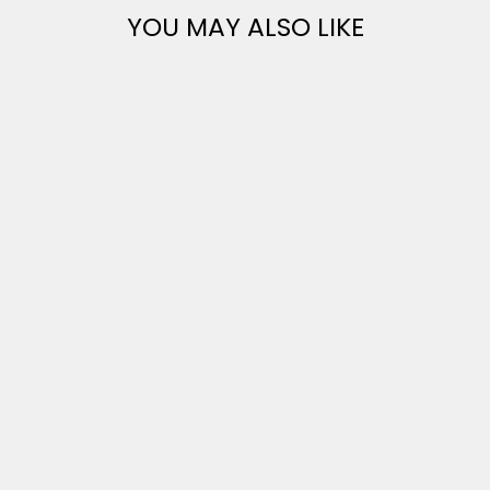
YOU MAY ALSO LIKE