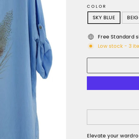
COLOR
SKY BLUE
BEIG
Free Standard s
Low stock - 3 it
Elevate your wardro