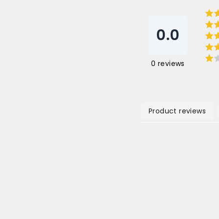
0.0
0
reviews
Product reviews