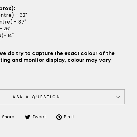
prox):
ntre) - 32"
tre) - 37"
- 26"
)- 14"
"
 we do try to capture the exact colour of the
hting and monitor display, colour may vary
ASK A QUESTION
Share
Tweet
Pin
Share
Tweet
Pin it
on
on
on
Facebook
Twitter
Pinterest