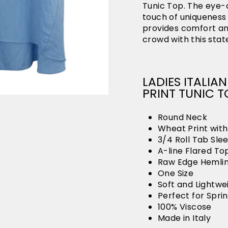
Tunic Top. The eye-
touch of uniqueness t
provides comfort and
crowd with this sta
LADIES ITALI
PRINT TUNIC T
Round Neck
Wheat Print wit
3/4 Roll Tab Sle
A-line Flared To
Raw Edge Hemli
One Size
Soft and Lightwe
Perfect for Spr
100% Viscose
Made in Italy