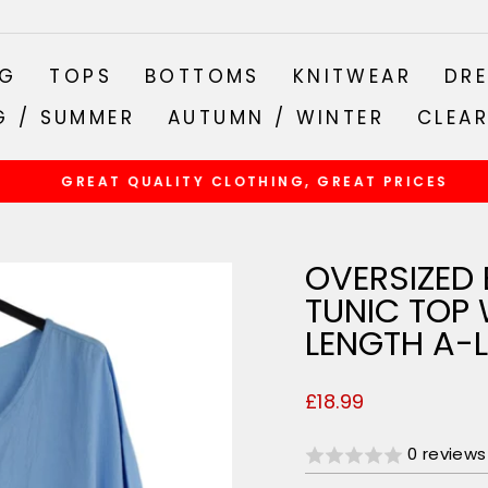
NG
TOPS
BOTTOMS
KNITWEAR
DRE
G / SUMMER
AUTUMN / WINTER
CLEA
GREAT QUALITY CLOTHING, GREAT PRICES
Pause
slideshow
OVERSIZED 
TUNIC TOP 
LENGTH A-L
Regular
£18.99
price
0 reviews