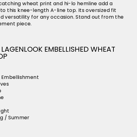
catching wheat print and hi-lo hemline add a
o this knee-length A-line top. Its oversized fit
 versatility for any occasion. Stand out from the
tement piece.
AN LAGENLOOK EMBELLISHED WHEAT
OP
h Embellishment
eves
p
ne
ight
ing / Summer