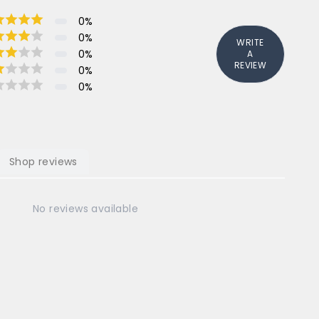
0
%
0
%
WRITE
0
%
A
REVIEW
0
%
0
%
Shop reviews
No reviews available