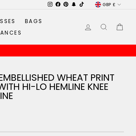
CURRENC
GBP £
Instagram
Facebook
Pinterest
Snapchat
TikTok
SSES
BAGS
LOG IN
SEARCH
CA
RANCES
EMBELLISHED WHEAT PRINT
WITH HI-LO HEMLINE KNEE
INE