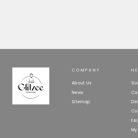
£18.99
COMPANY
H
About Us
Si
News
Ca
Sitemap
Del
Co
FA
My