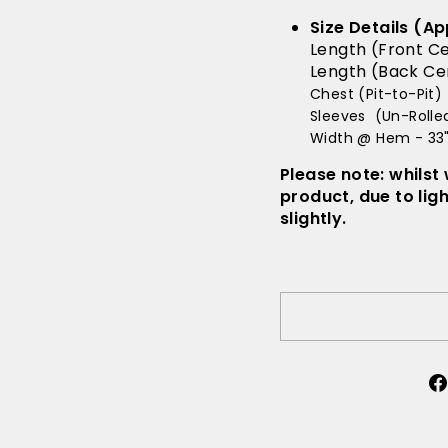
Size Details (Ap
Length (Front Ce
Length (Back Cen
Chest (Pit-to-Pit) 
Sleeves (Un-Rolled
Width @ Hem - 33
Please note: whilst
product, due to lig
slightly.