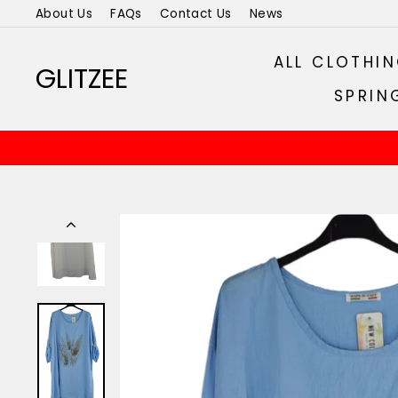
Skip
About Us
FAQs
Contact Us
News
to
content
ALL CLOTHI
GLITZEE
SPRIN