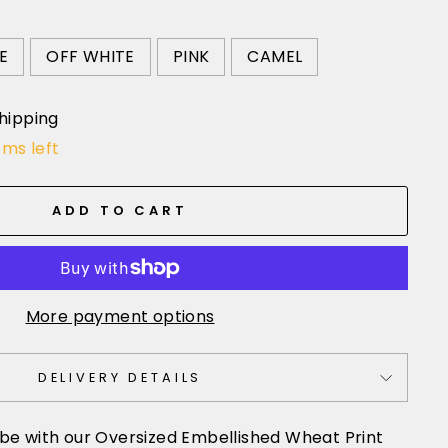
E
OFF WHITE
PINK
CAMEL
hipping
ems left
ADD TO CART
More payment options
DELIVERY DETAILS
be with our Oversized Embellished Wheat Print