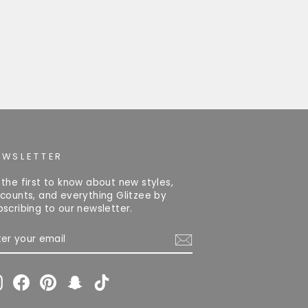
EWSLETTER
 the first to know about new styles,
scounts, and everything Glitzee by
bscribing to our newsletter.
TER
OUR
AIL
Instagram
Facebook
Pinterest
Snapchat
TikTok