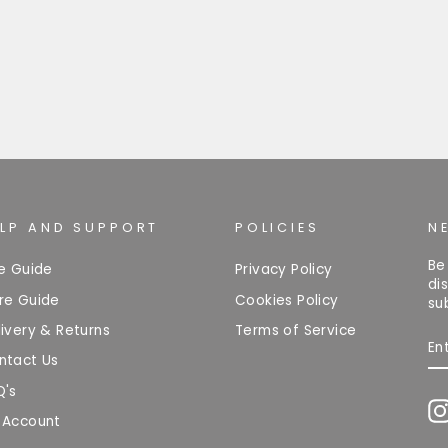
ELP AND SUPPORT
POLICIES
N
Be
ze Guide
Privacy Policy
di
re Guide
Cookies Policy
su
ivery & Returns
Terms of Service
EN
Y
ntact Us
EM
Q's
 Account