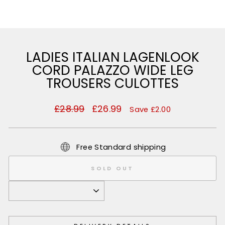
LADIES ITALIAN LAGENLOOK
CORD PALAZZO WIDE LEG
TROUSERS CULOTTES
Regular
£28.99
Sale
£26.99
Save £2.00
price
price
Free Standard shipping
SOLD OUT