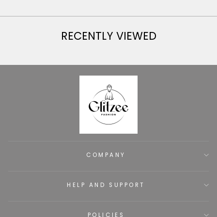
RECENTLY VIEWED
COMPANY
HELP AND SUPPORT
POLICIES