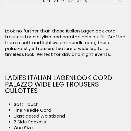
DELIVERY DETAILS
Look no further than these Italian Lagenlook cord
trousers for a stylish and comfortable outfit. Crafted
from a soft and lightweight needle cord, these
palazzo style trousers feature a wide leg for a
timeless look. Perfect for day and night events.
LADIES ITALIAN LAGENLOOK CORD
PALAZZO WIDE LEG TROUSERS
CULOTTES
Soft Touch
Fine Needle Cord
Elasticated Waistband
2 Side Pockets
One Size