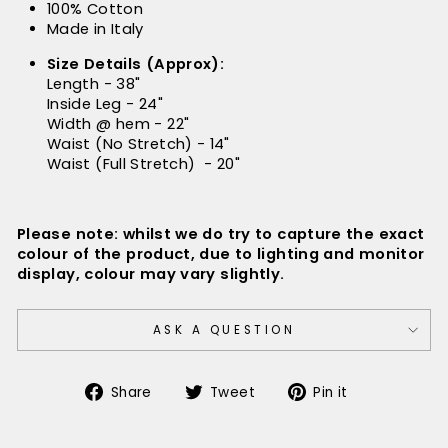
100% Cotton
Made in Italy
Size Details (Approx):
Length - 38"
Inside Leg - 24"
Width @ hem - 22"
Waist (No Stretch) - 14"
Waist (Full Stretch) - 20"
Please note: whilst we do try to capture the exact
colour of the product, due to lighting and monitor
display, colour may vary slightly.
ASK A QUESTION
Share
Tweet
Pin
Share
Tweet
Pin it
on
on
on
Facebook
Twitter
Pinterest