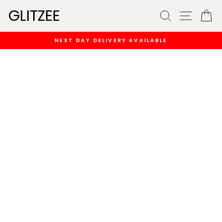
Skip
GLITZEE
SEARCH
SITE
C
to
content
NEXT DAY DELIVERY AVAILABLE
Pause
slideshow