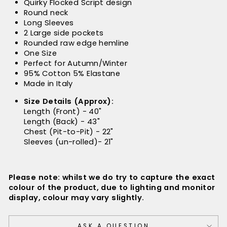
Quirky Flocked Script design
Round neck
Long Sleeves
2 Large side pockets
Rounded raw edge hemline
One Size
Perfect for Autumn/Winter
95% Cotton 5% Elastane
Made in Italy
Size Details (Approx):
Length (Front) - 40"
Length (Back) - 43"
Chest (Pit-to-Pit) - 22"
Sleeves (un-rolled)- 21"
Please note: whilst we do try to capture the exact
colour of the product, due to lighting and monitor
display, colour may vary slightly.
ASK A QUESTION