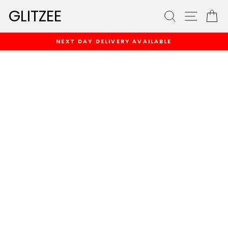
Skip
GLITZEE
SEARCH
SITE
C
to
content
NEXT DAY DELIVERY AVAILABLE
Pause
slideshow