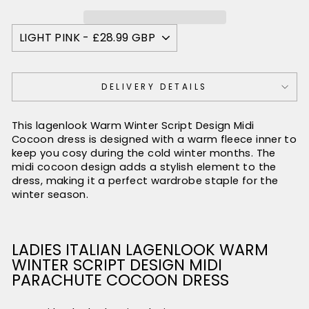
DELIVERY DETAILS
This lagenlook Warm Winter Script Design Midi
Cocoon dress is designed with a warm fleece inner to
keep you cosy during the cold winter months. The
midi cocoon design adds a stylish element to the
dress, making it a perfect wardrobe staple for the
winter season.
LADIES ITALIAN LAGENLOOK WARM
WINTER SCRIPT DESIGN MIDI
PARACHUTE COCOON DRESS