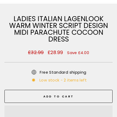
LADIES ITALIAN LAGENLOOK
WARM WINTER SCRIPT DESIGN
MIDI PARACHUTE COCOON
DRESS
Regular
£32.99
Sale
£28.99
Save £4.00
price
price
Free Standard shipping
Low stock - 2 items left
ADD TO CART