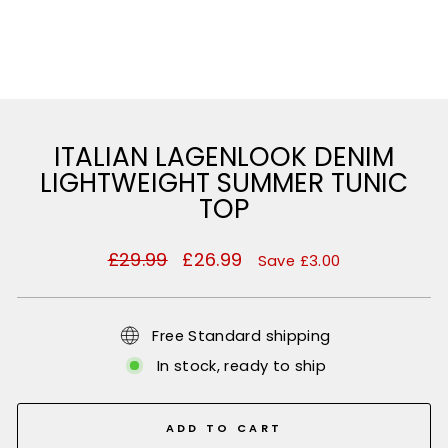
ITALIAN LAGENLOOK DENIM
LIGHTWEIGHT SUMMER TUNIC
TOP
Regular
£29.99
Sale
£26.99
Save £3.00
price
price
Free Standard shipping
In stock, ready to ship
ADD TO CART