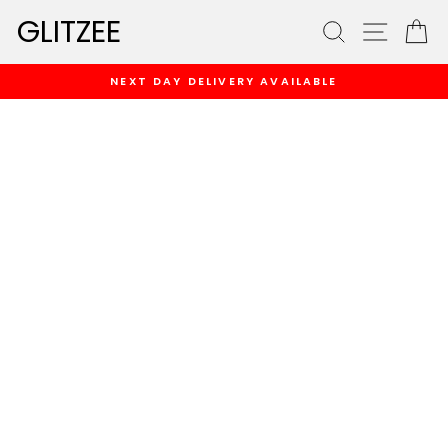
Skip
GLITZEE
SEARCH
SITE
C
to
content
NEXT DAY DELIVERY AVAILABLE
Pause
slideshow