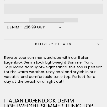
DELIVERY DETAILS
Elevate your summer wardrobe with our Italian
Lagenlook Denim Look Lightweight Summer Tunic
Top! Made from lightweight fabric, this top is perfect
for the warm weather. Stay cool and stylish in our
versatile and comfortable tunic top. Perfect for a
day at the beach or a night out!
ITALIAN LAGENLOOK DENIM
LIGHTWEIGHT SUMMER TUNIC TOP