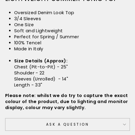
Oversized Denim Look Top
3/4 Sleeves
One Size
Soft and Lightweight
Perfect for Spring / Summer
100% Tencel
Made in Italy
Size Details (Approx):
Chest (Pit-to-Pit) - 25"
Shoulder - 22
Sleeves (Unrolled) - 14"
Length - 33"
Please note: whilst we do try to capture the exact
colour of the product, due to lighting and monitor
display, colour may vary slightly.
ASK A QUESTION