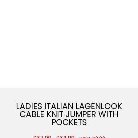
LADIES ITALIAN LAGENLOOK
CABLE KNIT JUMPER WITH
POCKETS
Regular
£37.99
Sale
£34.99