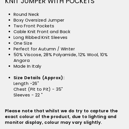
KNIT JUMPER WITH POCKETS
Round Neck
Boxy Oversized Jumper
Two Front Pockets
Cable Knit Front and Back
Long Ribbed Knit Sleeves
One Size
Perfect for Autumn / Winter
50% Viscose, 28% Polyamide, 12% Wool, 10%
Angora
Made In Italy
Size Details (Approx):
Length -26"
Chest (Pit to Pit) - 35"
Sleeves - 22 "
Please note that whilst we do try to capture the
exact colour of the product, due to lighting and
monitor display, colour may vary slightly.