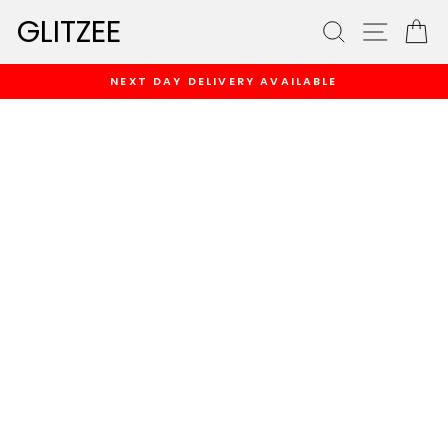
Skip
GLITZEE
SEARCH
SITE
C
to
content
NEXT DAY DELIVERY AVAILABLE
Pause
slideshow