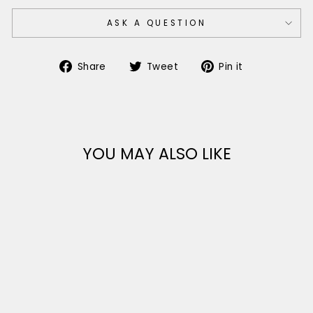
ASK A QUESTION
Share
Tweet
Pin
Share
Tweet
Pin it
on
on
on
Facebook
Twitter
Pinterest
YOU MAY ALSO LIKE
Sale
LADIES ITALIAN