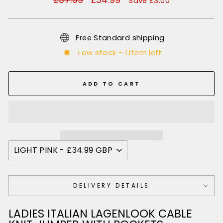
Save £3.00
price
price
Free Standard shipping
Low stock - 1 item left
ADD TO CART
DELIVERY DETAILS
LADIES ITALIAN LAGENLOOK CABLE